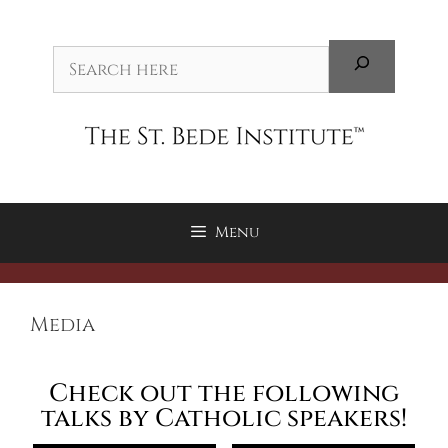
Menu
Media
Check out the following
talks by Catholic speakers!