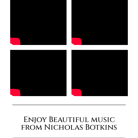
Enjoy Beautiful music
from Nicholas Botkins